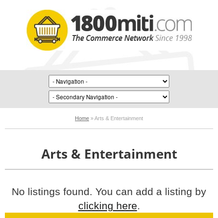
Home
»
Arts & Entertainment
Arts & Entertainment
No listings found. You can add a listing by
clicking here
.