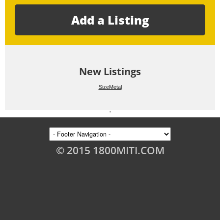
Add a Listing
New Listings
SizeMetal
'
© 2015 1800MITI.COM